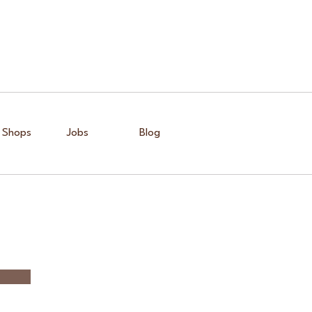
 Shops
Jobs
Blog