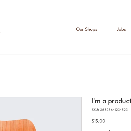
Our Shops
Jobs
.
I'm a produc
SKU: 36523641234523
Price
$15.00