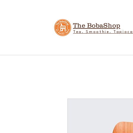
The BobaShop
Tea. Smoothie. Tapioca