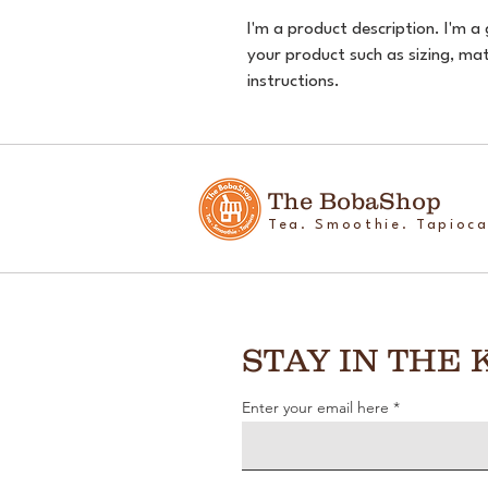
I'm a product description. I'm a
your product such as sizing, mate
instructions.
The BobaShop
Tea. Smoothie. Tapioca
STAY IN THE
Enter your email here