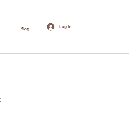
Log In
Blog
t