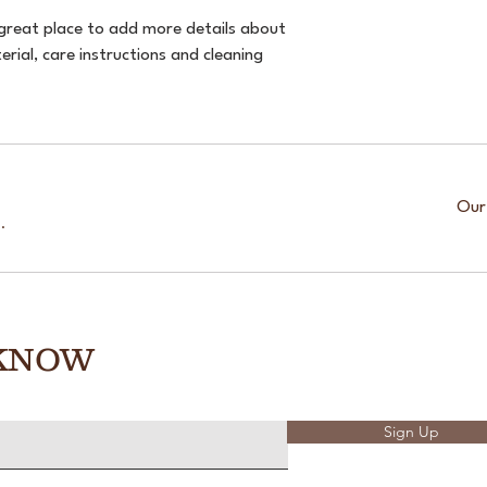
 great place to add more details about 
rial, care instructions and cleaning 
Our
.
 KNOW
Sign Up